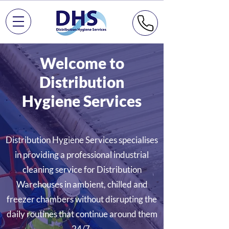
Welcome to
Distribution
Hygiene Services
Distribution Hygiene Services specialises
in providing a professional industrial
cleaning service for Distribution
Warehouses in ambient, chilled and
freezer chambers without disrupting the
daily routines that continue around them
24/7.