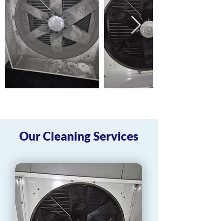
Our Cleaning Services