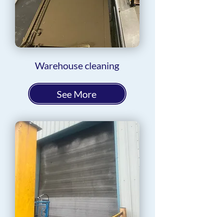
Warehouse cleaning
See More