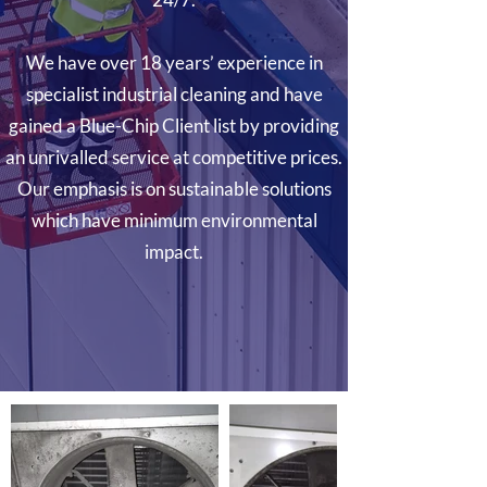
We have over 18 years’ experience in
specialist industrial cleaning and have
gained a Blue-Chip Client list by providing
an unrivalled service at competitive prices.
Our emphasis is on sustainable solutions
which have minimum environmental
impact.