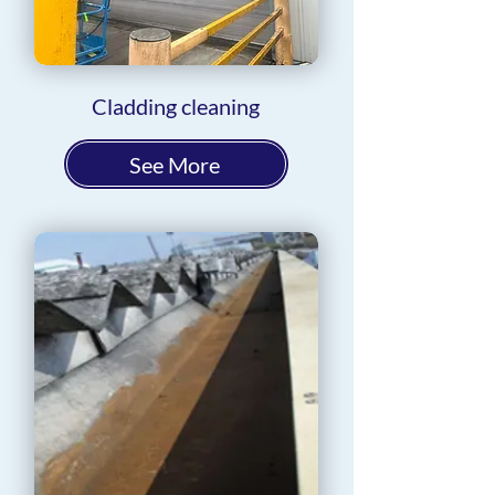
Cladding cleaning
See More