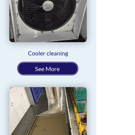
Cooler cleaning
See More