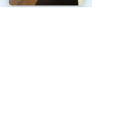
Gutter cleaning
See More
REQUEST A QUOTE TODAY